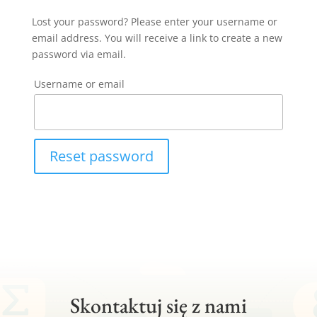
Lost your password? Please enter your username or
email address. You will receive a link to create a new
password via email.
Username or email
Reset password
Skontaktuj się z nami