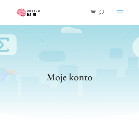
Moje konto